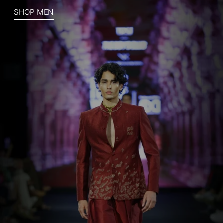
SHOP MEN