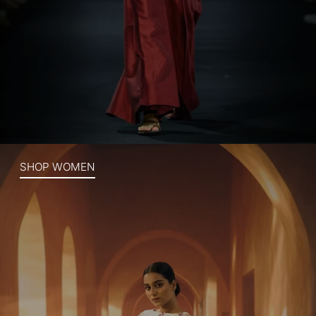
SHOP WOMEN