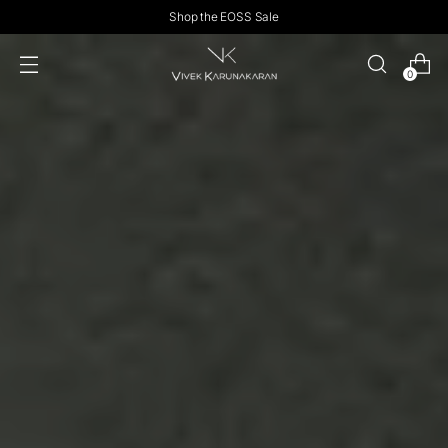
Shop the EOSS Sale
0